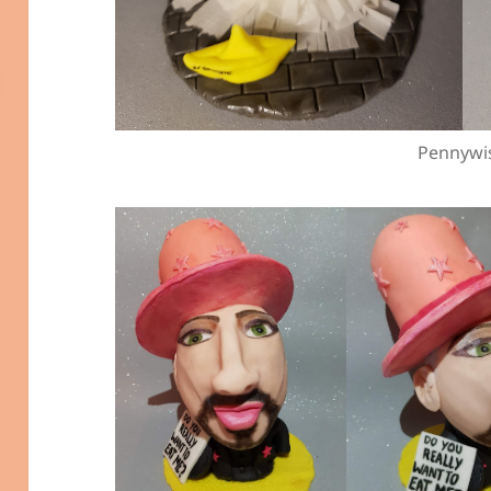
Pennywi