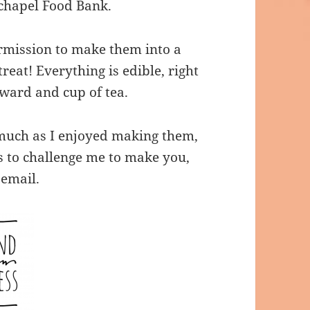
hapel Food Bank.
mission to make them into a
reat! Everything is edible, right
ward and cup of tea.
 much as I enjoyed making them,
s to challenge me to make you,
email.