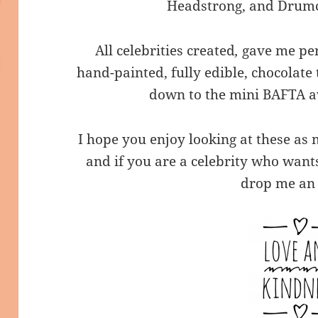
Headstrong, and Drumc
All celebrities created
,
gave me per
hand-painted, fully edible, chocolate t
down to the mini BAFTA a
I hope you enjoy looking at these as
and if you are a celebrity who want
drop me an 