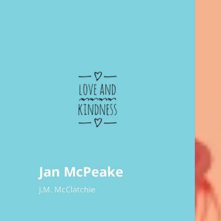
Jan McPeake
J.M. McClatchie