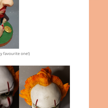
y favourite one!)