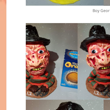
Boy Geo