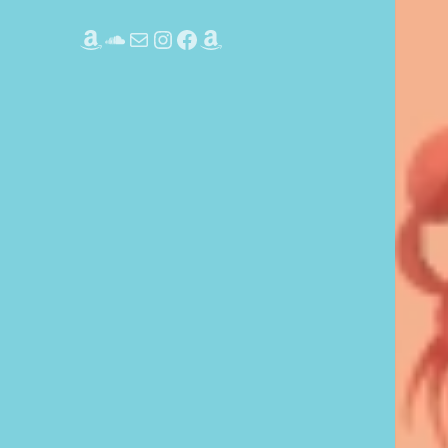
Amazon
SoundCloud
Mail
Instagram
Facebook
Amazon