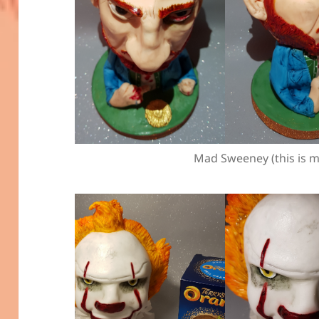
Mad Sweeney (this is m