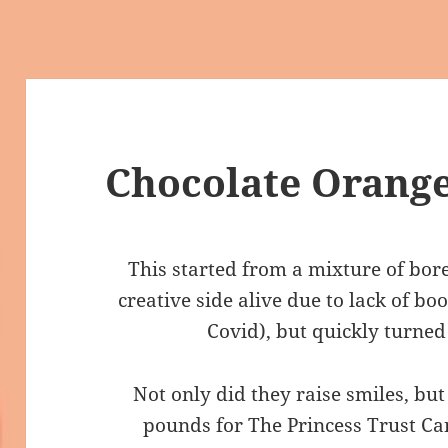
Chocolate Orange
This started from a mixture of bo
creative side alive due to lack of bo
Covid), but quickly turned
Not only did they raise smiles, bu
pounds for The Princess Trust Ca