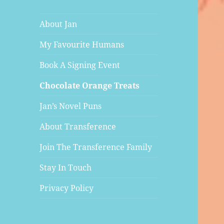
About Jan
My Favourite Humans
Book A Signing Event
Chocolate Orange Treats
Jan’s Novel Puns
About Transference
Join The Transference Family
Stay In Touch
Privacy Policy