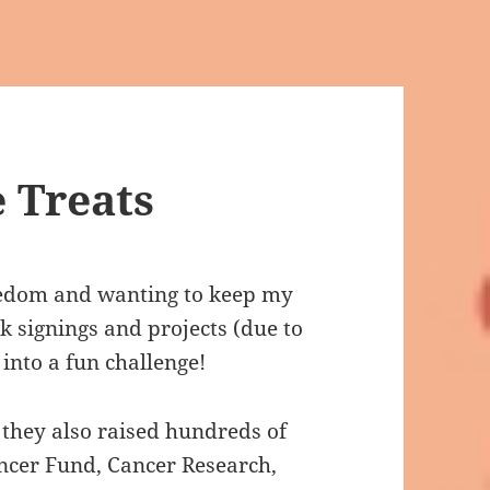
 Treats
redom and wanting to keep my
ok signings and projects (due to
 into a fun challenge!
t they also raised hundreds of
ncer Fund, Cancer Research,