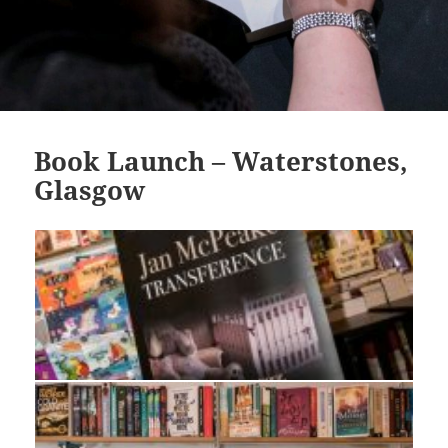
Book Launch – Waterstones,
Glasgow