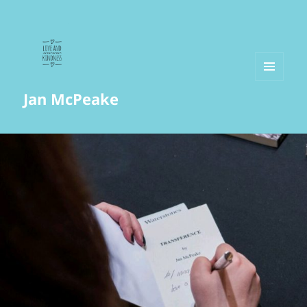
MENU
Jan McPeake
AND
WIDGETS