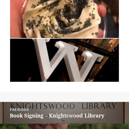
Post
PREVIOUS
navigation
Book Signing – Knightswood Library
Previous
post: